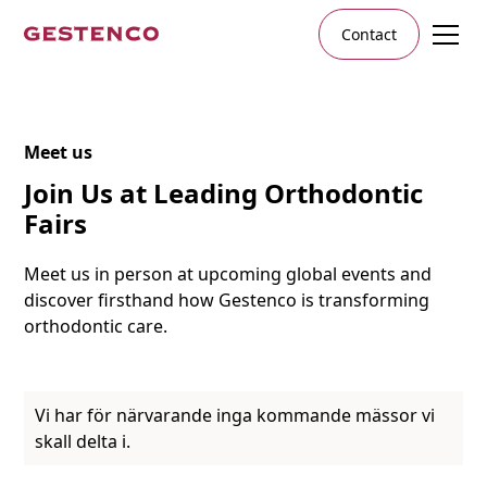
Contact
Meet us
Join Us at Leading Orthodontic
Fairs
Meet us in person at upcoming global events and
discover firsthand how Gestenco is transforming
orthodontic care.
Vi har för närvarande inga kommande mässor vi
skall delta i.