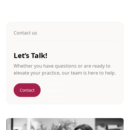
Contact us
Let’s Talk!
Whether you have questions or are ready to
elevate your practice, our team is here to help.
Contact
About us