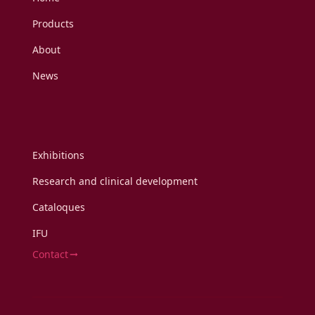
Products
About
News
Exhibitions
Research and clinical development
Cataloques
IFU
Contact