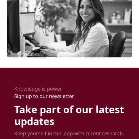
Knowledge is power
Sign up to our newsletter
Take part of our latest
updates
Keep yourself in the loop with recent research