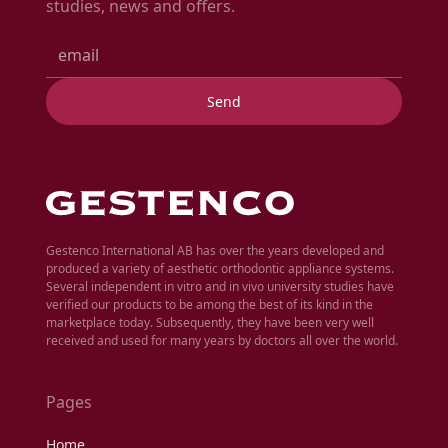
studies, news and offers.
Gestenco International AB has over the years developed and
produced a variety of aesthetic orthodontic appliance systems.
Several independent in vitro and in vivo university studies have
verified our products to be among the best of its kind in the
marketplace today. Subsequently, they have been very well
received and used for many years by doctors all over the world.
Pages
Home