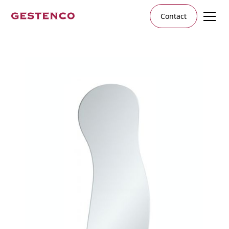
Contact