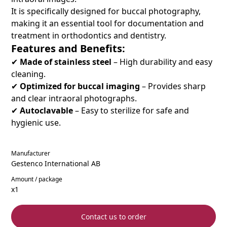
It is specifically designed for buccal photography,
making it an essential tool for documentation and
treatment in orthodontics and dentistry.
Features and Benefits:
✔
Made of stainless steel
– High durability and easy
cleaning.
✔
Optimized for buccal imaging
– Provides sharp
and clear intraoral photographs.
✔
Autoclavable
– Easy to sterilize for safe and
hygienic use.
Manufacturer
Gestenco International AB
Amount / package
x1
Contact us to order