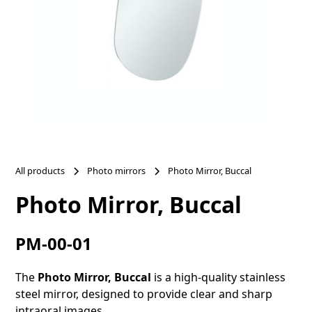
All products
Photo mirrors
Photo Mirror, Buccal
Photo Mirror, Buccal
PM-00-01
The
Photo Mirror, Buccal
is a high-quality stainless
steel mirror, designed to provide clear and sharp
intraoral images.