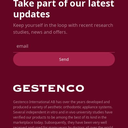
Take part of our latest
updates
Keep yourself in the loop with recent research
studies, news and offers.
Gestenco International AB has over the years developed and
produced a variety of aesthetic orthodontic appliance systems.
Several independent in vitro and in vivo university studies have
verified our products to be among the best of its kind in the
marketplace today. Subsequently, they have been very well
received and used for many years by doctors all over the world.