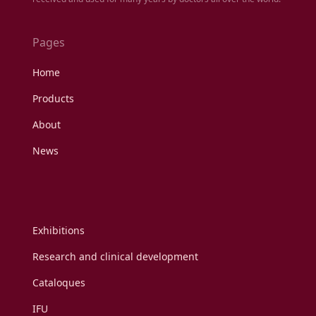
Pages
Home
Products
About
News
Exhibitions
Research and clinical development
Cataloques
IFU