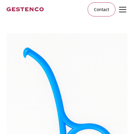
Contact