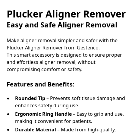
Plucker Aligner Remover
Easy and Safe Aligner Removal
Make aligner removal simpler and safer with the
Plucker Aligner Remover from Gestenco.
This smart accessory is designed to ensure proper
and effortless aligner removal, without
compromising comfort or safety.
Features and Benefits:
Rounded Tip
– Prevents soft tissue damage and
enhances safety during use.
Ergonomic Ring Handle
– Easy to grip and use,
making it convenient for patients.
Durable Material
– Made from high-quality,