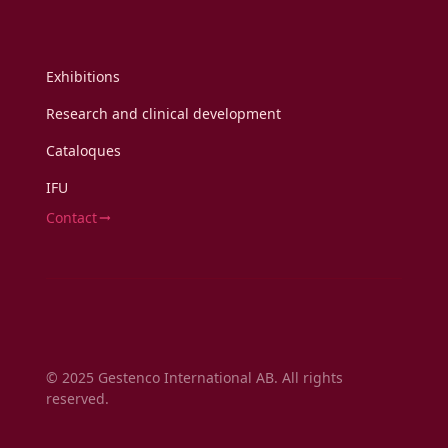
Exhibitions
Research and clinical development
Cataloques
IFU
Contact
© 2025 Gestenco International AB. All rights
reserved.