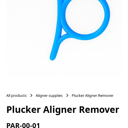
All products
Aligner supplies
Plucker Aligner Remover
Plucker Aligner Remover
PAR-00-01