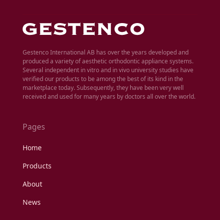
Gestenco International AB has over the years developed and
produced a variety of aesthetic orthodontic appliance systems.
Several independent in vitro and in vivo university studies have
verified our products to be among the best of its kind in the
marketplace today. Subsequently, they have been very well
received and used for many years by doctors all over the world.
Pages
Home
Products
About
News