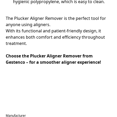
hygienic polypropylene, which is easy to clean.
The Plucker Aligner Remover is the perfect tool for
anyone using aligners.
With its functional and patient-friendly design, it
enhances both comfort and efficiency throughout
treatment.
Choose the Plucker Aligner Remover from
Gestenco – for a smoother aligner experience!
Manufacturer