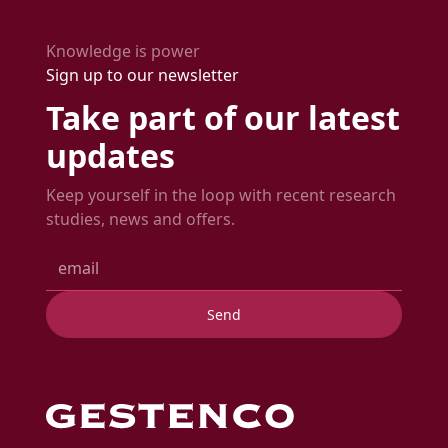
time.
expected delivery date.
Knowledge is power
Sign up to our newsletter
Take part of our latest
updates
Keep yourself in the loop with recent research
studies, news and offers.