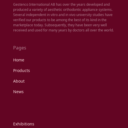
Gestenco International AB has over the years developed and
produced a variety of aesthetic orthodontic appliance systems.
Several independent in vitro and in vivo university studies have
verified our products to be among the best of its kind in the
marketplace today. Subsequently, they have been very well
received and used for many years by doctors all over the world.
Pages
Home
Products
About
News
Exhibitions