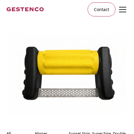
Contact
All
Aligner
Sunset Strip, Super Fine, Double