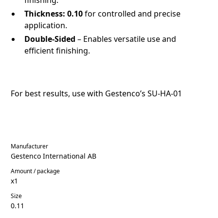
Thickness:
0.10
for controlled and precise
application.
Double-Sided
– Enables versatile use and
efficient finishing.
For best results, use with Gestenco’s
SU-HA-01
Manufacturer
Gestenco International AB
Amount / package
x1
Size
0.11