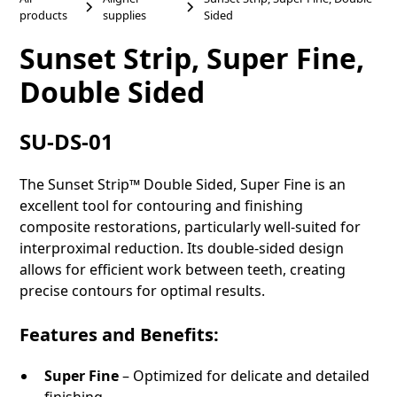
products
supplies
Sided
Sunset Strip, Super Fine,
Double Sided
SU-DS-01
The Sunset Strip™ Double Sided, Super Fine is an
excellent tool for contouring and finishing
composite restorations, particularly well-suited for
interproximal reduction. Its double-sided design
allows for efficient work between teeth, creating
precise contours for optimal results.
Features and Benefits:
Super Fine
– Optimized for delicate and detailed
finishing.