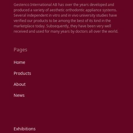
Gestenco International AB has over the years developed and
produced a variety of aesthetic orthodontic appliance systems.
Several independent in vitro and in vivo university studies have
verified our products to be among the best of its kind in the
marketplace today. Subsequently, they have been very well
received and used for many years by doctors all over the world.
Pages
Home
Products
About
News
Exhibitions