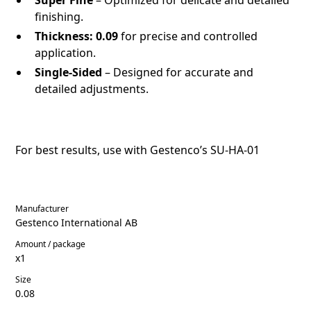
finishing.
Thickness:
0.09
for precise and controlled
application.
Single-Sided
– Designed for accurate and
detailed adjustments.
For best results, use with Gestenco’s
SU-HA-01
Manufacturer
Gestenco International AB
Amount / package
x1
Size
0.08