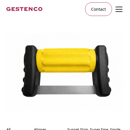
Contact
All
Aligner
Sunset Strip, Super Fine, Single