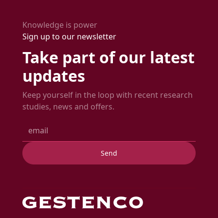
time.
expected delivery date.
Knowledge is power
Sign up to our newsletter
Take part of our latest
updates
Keep yourself in the loop with recent research
studies, news and offers.