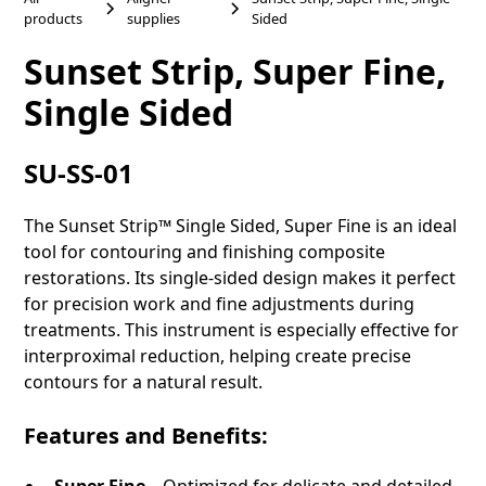
products
supplies
Sided
Sunset Strip, Super Fine,
Single Sided
SU-SS-01
The Sunset Strip™ Single Sided, Super Fine is an ideal
tool for contouring and finishing composite
restorations. Its single-sided design makes it perfect
for precision work and fine adjustments during
treatments. This instrument is especially effective for
interproximal reduction, helping create precise
contours for a natural result.
Features and Benefits:
Super Fine
– Optimized for delicate and detailed